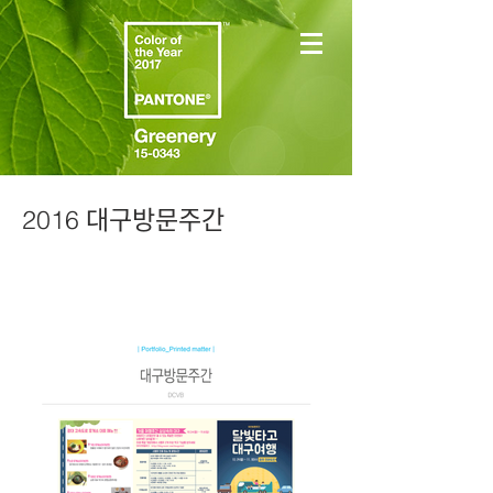
2016 대구방문주간